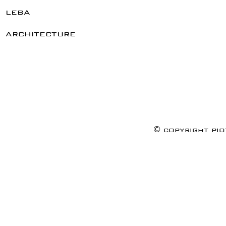
leba
architecture
© copyright pi