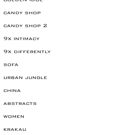
candy shop
candy shop 2
9x intimacy
9x differently
sofa
urban jungle
china
abstracts
women
krakau