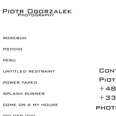
rosebud
psycho
peru
untitled restraint
power taped
splash runner
come on a my house
golden idol